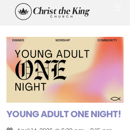
Skip
Me
to
content
YOUNG ADULT ONE NIGHT!