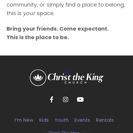
community, or simply find a place to belong,
this is
your
space.
Bring your friends. Come expectant.
This is the place to be.
Back
To
Top
I’m New
Kids
Youth
Events
Rentals
©
Christ The King
2026