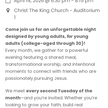
April 14, 2026
@
6:30 pm
-
8:15 pm
Christ The King Church - Auditorium
1
Come join us for an unforgettable night
designed
by
young adults,
for
young
adults (college-aged through 30)!
Every month, we gather for a powerful
evening featuring a shared meal,
transformational worship, and intentional
moments to connect with friends who are
passionately pursuing Jesus.
We meet
every second Tuesday of the
month
—and you’re invited. Whether you’re
looking to grow your faith, build real